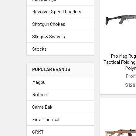
Revolver Speed Loaders
Shotgun Chokes
Slings & Swivels
Stocks
Pro Mag Rug
Tactical Folding
Poly
POPULAR BRANDS
Pro
Magpul
$129
Rothco
CamelBak
First Tactical
CRKT