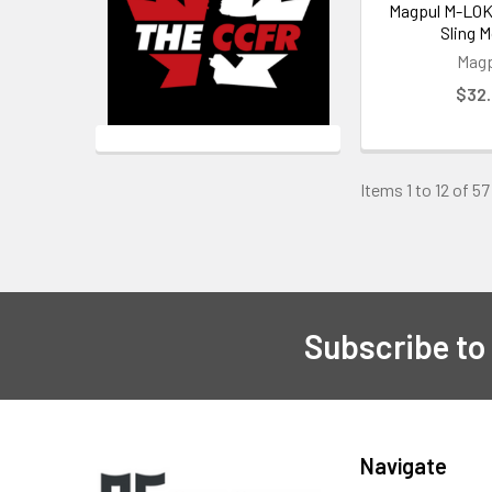
Magpul M-LOK
Sling 
Magp
$32
Items 1 to 12 of 57
Subscribe to
Footer
Navigate