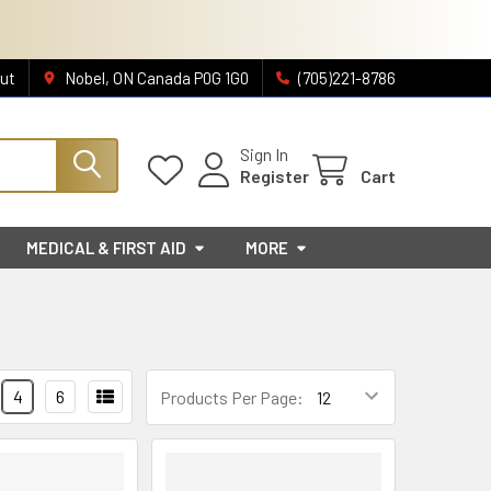
ut
Nobel, ON Canada P0G 1G0
(705)221-8786
Sign In
Register
Cart
MEDICAL & FIRST AID
MORE
4
6
Products Per Page: