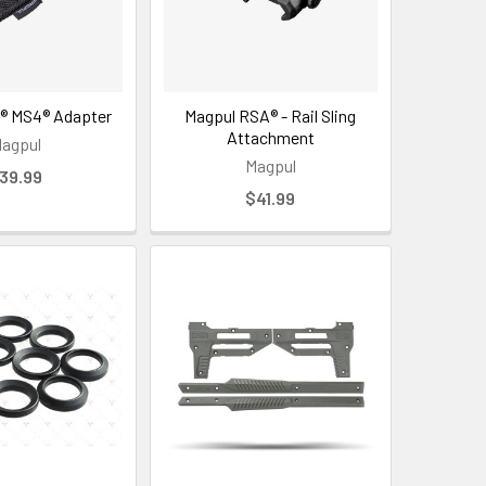
® MS4® Adapter
Magpul RSA® - Rail Sling
Attachment
agpul
Magpul
39.99
$41.99