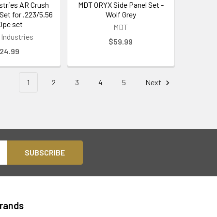
ustries AR Crush
MDT ORYX Side Panel Set -
Set for .223/5.56
Wolf Grey
10pc set
MDT
 Industries
$59.99
24.99
1
2
3
4
5
Next
Brands