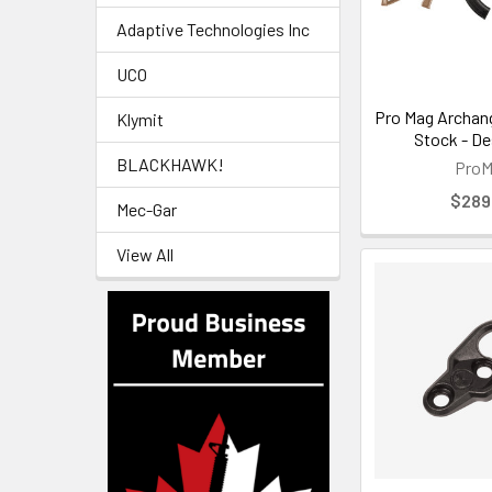
Adaptive Technologies Inc
UCO
Pro Mag Archan
Klymit
Stock - De
BLACKHAWK!
Pro
$289
Mec-Gar
View All