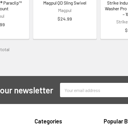
® Paraclip™
Magpul QD Sling Swivel
Strike Ind
Mount
Washer Pro 
Magpul
– 
ul
$24.99
Strike
.99
$
 total
Email
 our newsletter
Address
Categories
Popular 