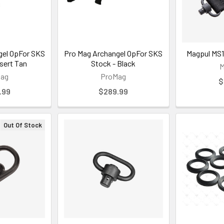
gel OpFor SKS
Pro Mag Archangel OpFor SKS
Magpul MS1
sert Tan
Stock - Black
M
Mag
ProMag
$
.99
$289.99
Out Of Stock