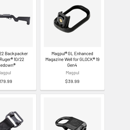
22 Backpacker
Magpul® GL Enhanced
 Ruger® 10/22
Magazine Well for GLOCK® 19
kedown®
Gen4
agpul
Magpul
179.99
$39.99