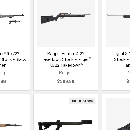
er® 10/22®
Magpul Hunter X-22
Magpul X-
 Stock - Black
Takedown Stock – Ruger®
Stock –
mer
10/22 Takedown®
Ta
Mag
Magpul
M
.99
$209.99
$
Out Of Stock