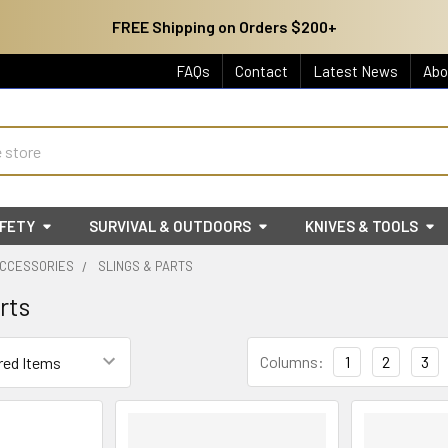
FREE Shipping on Orders $200+
FAQs
Contact
Latest News
Abo
AFETY
SURVIVAL & OUTDOORS
KNIVES & TOOLS
ACCESSORIES
SLINGS & PARTS
rts
Columns:
1
2
3