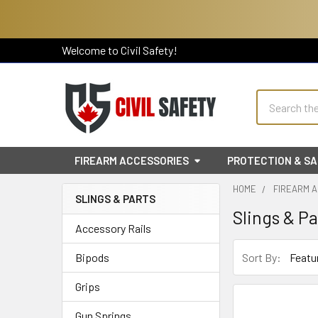
Welcome to Civil Safety!
Search
FIREARM ACCESSORIES
PROTECTION & S
HOME
FIREARM 
SLINGS & PARTS
Slings & Pa
Sidebar
Accessory Rails
Sort By:
Bipods
Grips
Gun Springs