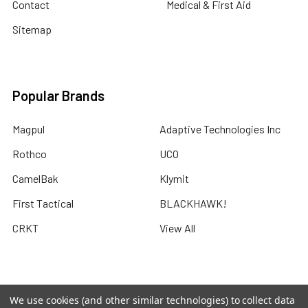
Contact
Medical & First Aid
Sitemap
Popular Brands
Magpul
Adaptive Technologies Inc
Rothco
UCO
CamelBak
Klymit
First Tactical
BLACKHAWK!
CRKT
View All
We use cookies (and other similar technologies) to collect data