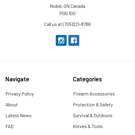
Nobel, ON Canada
P0G 1G0
Call us at (705)221-8786
Navigate
Categories
Privacy Policy
Firearm Accessories
About
Protection & Safety
Latest News
Survival & Outdoors
FAQ
Knives & Tools