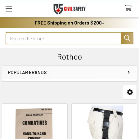
FREE Shipping on Orders $200+
Search
Rothco
POPULAR BRANDS
Sidebar