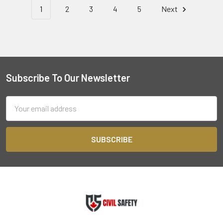
1
2
3
4
5
Next
Subscribe To Our Newsletter
Footer
Email
Address