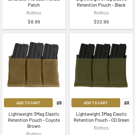
Patch
Retention Pouch - Black
Rothco
Rothco
$8.99
$22.99
ADD TO CART
ADD TO CART
Lightweight 3Mag Elastic
Lightweight 3Mag Elastic
Retention Pouch - Coyote
Retention Pouch - OD Green
Brown
Rothco
Rothco