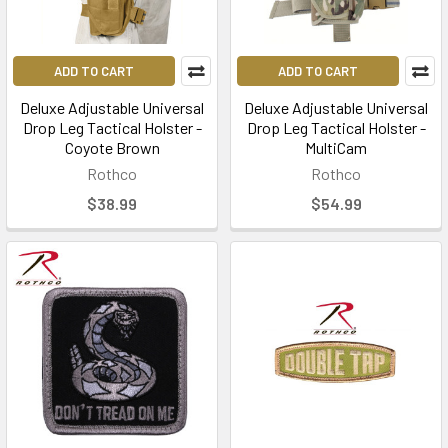
ADD TO CART
ADD TO CART
Deluxe Adjustable Universal
Deluxe Adjustable Universal
Drop Leg Tactical Holster -
Drop Leg Tactical Holster -
Coyote Brown
MultiCam
Rothco
Rothco
$38.99
$54.99