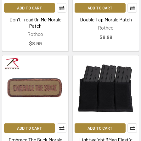
ADD TO CART
ADD TO CART
Don't Tread On Me Morale
Double Tap Morale Patch
Patch
Rothco
Rothco
$8.99
$8.99
ADD TO CART
ADD TO CART
Embrace The Suck Morale
Lightweight 3Mag Elastic