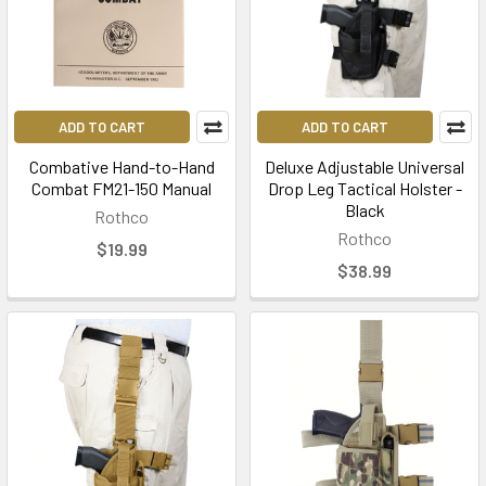
ADD TO CART
ADD TO CART
Combative Hand-to-Hand
Deluxe Adjustable Universal
Combat FM21-150 Manual
Drop Leg Tactical Holster -
Black
Rothco
Rothco
$19.99
$38.99