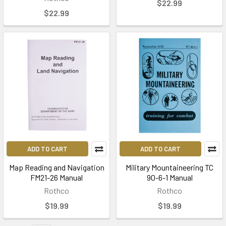
$22.99
$22.99
ADD TO CART
ADD TO CART
Map Reading and Navigation
Military Mountaineering TC
FM21-26 Manual
90-6-1 Manual
Rothco
Rothco
$19.99
$19.99