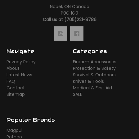
Nobel, ON Canada
P0G 1G0
Call us at (705)221-8786
Navigate
Categories
Privacy Policy
Firearm Accessories
About
Protection & Safety
Latest News
Survival & Outdoors
FAQ
Knives & Tools
Contact
Medical & First Aid
Sitemap
SALE
Popular Brands
Magpul
Rothco