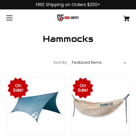
FREE Shipping on Orders $200+
Hammocks
Sort By:
On
On
Sale!
Sale!