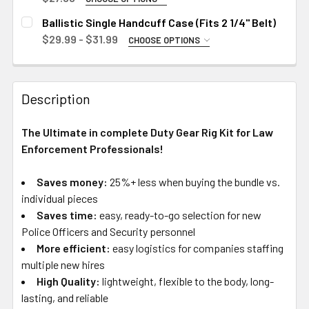
SIZE:
X-Large
Medium
REQUIRED
Ballistic Single Handcuff Case (Fits 2 1/4" Belt)
2X-Large
Large
Small
$29.99 - $31.99
CHOOSE OPTIONS
HANDCUFF CASE MODEL:
X-Large
Medium
CURRENT
QUANTITY:
REQUIRED
STOCK:
2X-Large
Large
Standard Chain Handcuffs (Closed)
DECREASE QUANTITY OF BALLISTIC INNER DUTY BELT 1.5"
INCREASE QUANTITY OF BALLISTIC INNER DUTY
Description
X-Large
Standard Chain Handcuffs (Open)
CURRENT
QUANTITY:
STOCK:
ASP Coated Handcuffs (Closed)
CURRENT
QUANTITY:
DECREASE QUANTITY OF BALLISTIC RIGID OUTER DUTY BE
INCREASE QUANTITY OF BALLISTIC RIGID OUTE
The Ultimate in complete Duty Gear Rig Kit for Law
STOCK:
ASP Coated Handcuffs (Open)
DECREASE QUANTITY OF BALLISTIC CLOSED FLASHLIGHT C
INCREASE QUANTITY OF BALLISTIC CLOSED FL
Enforcement Professionals!
CURRENT
QUANTITY:
STOCK:
Saves money:
25%+ less when buying the bundle vs.
DECREASE QUANTITY OF BALLISTIC SINGLE HANDCUFF CASE
INCREASE QUANTITY OF BALLISTIC SINGLE HAN
individual pieces
Saves time:
easy, ready-to-go selection for new
Police Officers and Security personnel
More efficient:
easy logistics for companies staffing
multiple new hires
High Quality:
lightweight, flexible to the body, long-
lasting, and reliable