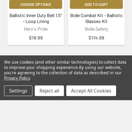
CHOOSE OPTIONS
ADD TO CART
Ballistic Inner Duty Belt 1.5"
Bolle Combat Kit - Ballistic
- Loop Lining
Glasses Kit
Hero's Pride
Bolle Safety
$19.99
$114.99
We use cookies (and other similar technologies) to collect data
to improve your shopping experience.
By using our website,
you're agreeing to the collection of data as described in our
Subscribe To Our Newsletter
Privacy Policy
.
Footer
Settings
Reject all
Accept All Cookies
Email
Address