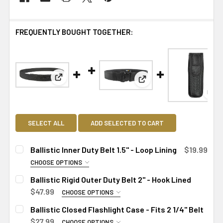
FREQUENTLY BOUGHT TOGETHER:
View: Ballistic Inner Duty Belt 1.5" - Loop Lining
View: Ballistic Rigid Out
Vie
SELECT ALL
ADD SELECTED TO CART
Ballistic Inner Duty Belt 1.5" - Loop Lining
$19.99
CHOOSE OPTIONS
SIZE:
REQUIRED
Ballistic Rigid Outer Duty Belt 2" - Hook Lined
Small
$47.99
CHOOSE OPTIONS
SIZE:
Medium
REQUIRED
Ballistic Closed Flashlight Case - Fits 2 1/4" Belt
Large
Small
$27.99
CHOOSE OPTIONS