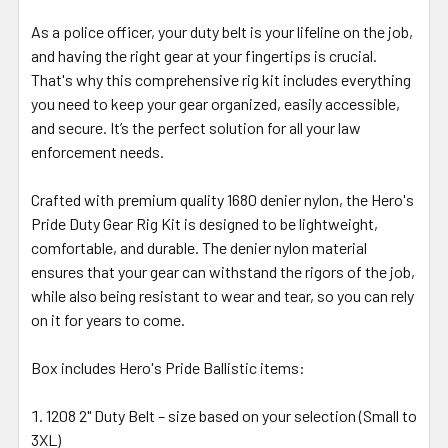
As a police officer, your duty belt is your lifeline on the job,
and having the right gear at your fingertips is crucial.
That's why this comprehensive rig kit includes everything
you need to keep your gear organized, easily accessible,
and secure. It’s the perfect solution for all your law
enforcement needs.
Crafted with premium quality 1680 denier nylon, the Hero's
Pride Duty Gear Rig Kit is designed to be lightweight,
comfortable, and durable. The denier nylon material
ensures that your gear can withstand the rigors of the job,
while also being resistant to wear and tear, so you can rely
on it for years to come.
Box includes Hero's Pride Ballistic items:
1208 2" Duty Belt – size based on your selection (Small to
3XL)