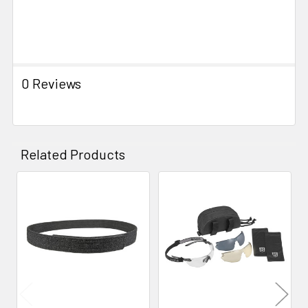
0 Reviews
Related Products
Related
Products