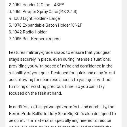
1052 Handcuff Case – ASP®
1058 Pepper Spray Case (MK 2,3,6)
1068 Light Holder - Large
1078 Expandable Baton Holder 16”-21”
1042 Radio Holder
1096 Belt Keepers (4 pcs)
Features military-grade snaps to ensure that your gear
stays securely in place, even during intense situations,
providing you with peace of mind and confidence in the
reliability of your gear. Designed for quick and easy in-out
use, allowing for seamless access to your gear without
fumbling or wasting precious time, so you can stay
focused on the task at hand.
In addition to its lightweight, comfort, and durability, the
Hero’s Pride Ballistic Duty Gear Rig Kit is also designed to
be quiet. The material is specially engineered to reduce
noise, allowing you to move stealthily and maintain the