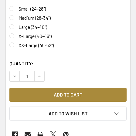
Small (24-28")
Medium (28-34")
Large (34-40")
X-Large (40-46")
XX-Large (46-52")
QUANTITY:
DECREASE QUANTITY OF BALLISTIC DUTY GEAR - RIG KIT BO
INCREASE QUANTITY OF BALLISTIC DUTY GEAR - 
ADD TO WISH LIST