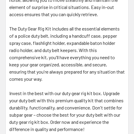
element of surprise in critical situations. Easy in-out
access ensures that you can quickly retrieve.
The Duty Gear Rig Kit includes all the essential elements
of a police duty belt, including a handcuff case, pepper
spray case, flashlight holder, expandable baton holder
radio holder, and duty belt keepers. With this
comprehensive kit, you'll have everything you need to
keep your gear organized, accessible, and secure,
ensuring that you're always prepared for any situation that
comes your way.
Invest in the best with our duty gear rig kit box. Upgrade
your duty belt with this premium quality kit that combines
durability, functionality, and convenience. Don't settle for
subpar gear – choose the best for your duty belt with our
duty gear rig kit box. Order now and experience the
difference in quality and performance!