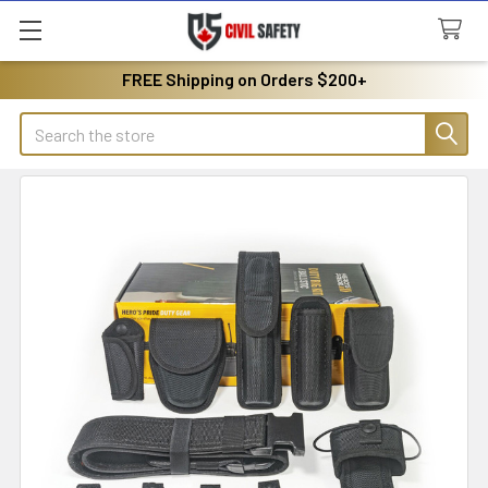
FREE Shipping on Orders $200+
Search