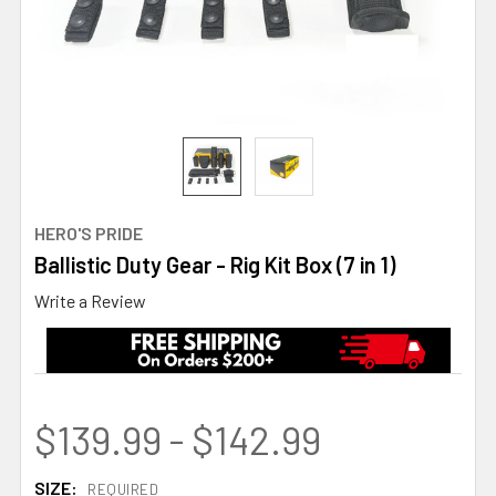
HERO'S PRIDE
Ballistic Duty Gear - Rig Kit Box (7 in 1)
Write a Review
$139.99 - $142.99
SIZE:
REQUIRED