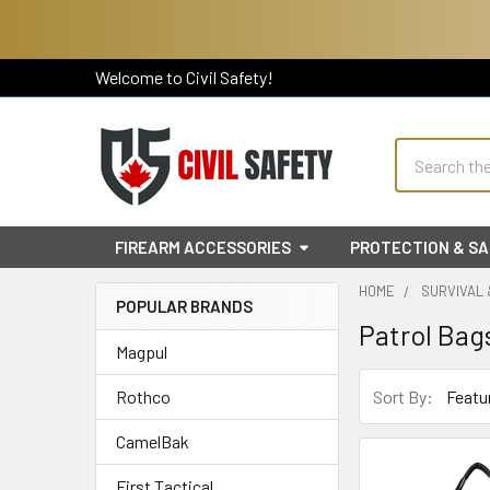
Welcome to Civil Safety!
Search
FIREARM ACCESSORIES
PROTECTION & S
HOME
SURVIVAL
POPULAR BRANDS
Patrol Bag
Sidebar
Magpul
Sort By:
Rothco
CamelBak
First Tactical