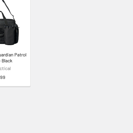
uardian Patrol
- Black
ctical
.99