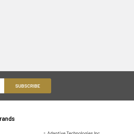
Brands
Adaptive Technologies Inc