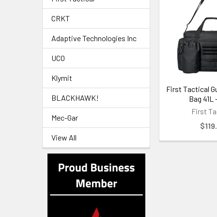
CRKT
Adaptive Technologies Inc
UCO
Klymit
First Tactical G
BLACKHAWK!
Bag 41L 
First Ta
Mec-Gar
$119
View All