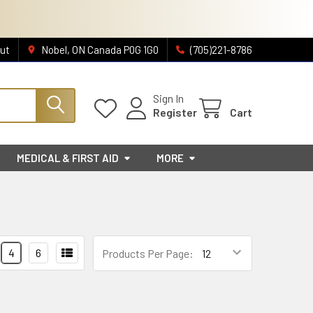
ut
Nobel, ON Canada P0G 1G0
(705)221-8786
Sign In
Register
Cart
MEDICAL & FIRST AID
MORE
4
6
Products Per Page: