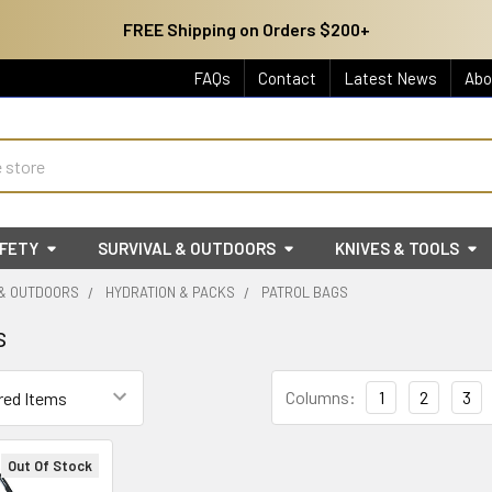
FREE Shipping on Orders $200+
FAQs
Contact
Latest News
Abo
AFETY
SURVIVAL & OUTDOORS
KNIVES & TOOLS
 & OUTDOORS
HYDRATION & PACKS
PATROL BAGS
s
Columns:
1
2
3
Out Of Stock