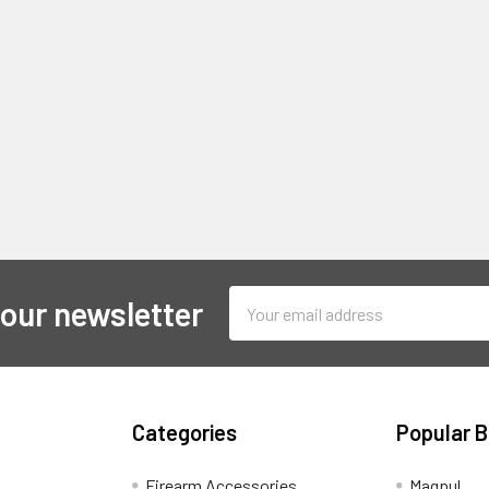
Email
 our newsletter
Address
Categories
Popular 
Firearm Accessories
Magpul