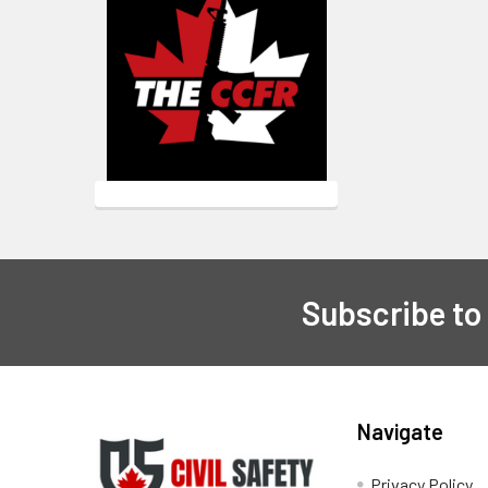
Subscribe to
Footer
Navigate
Privacy Policy