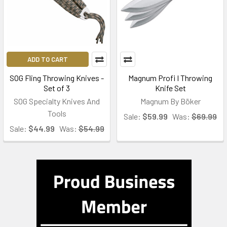
ADD TO CART
SOG Fling Throwing Knives -
Magnum Profi I Throwing
Set of 3
Knife Set
SOG Specialty Knives And
Magnum By Böker
Tools
Sale:
$59.99
Was:
$69.99
Sale:
$44.99
Was:
$54.99