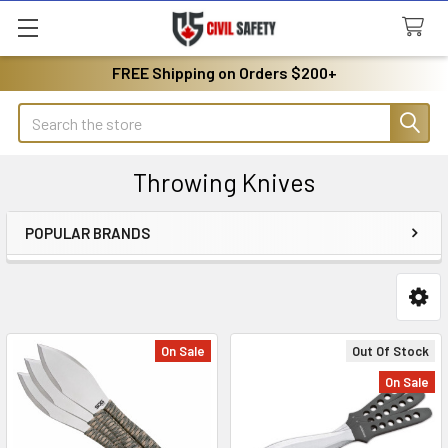
FREE Shipping on Orders $200+
Search
Throwing Knives
POPULAR BRANDS
Sidebar
On Sale
Out Of Stock
On Sale