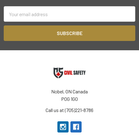
Email
Address
Nobel, ON Canada
P0G 1G0
Call us at (705)221-8786