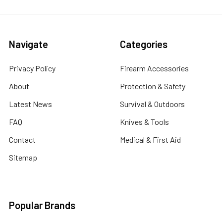
Navigate
Categories
Privacy Policy
Firearm Accessories
About
Protection & Safety
Latest News
Survival & Outdoors
FAQ
Knives & Tools
Contact
Medical & First Aid
Sitemap
Popular Brands