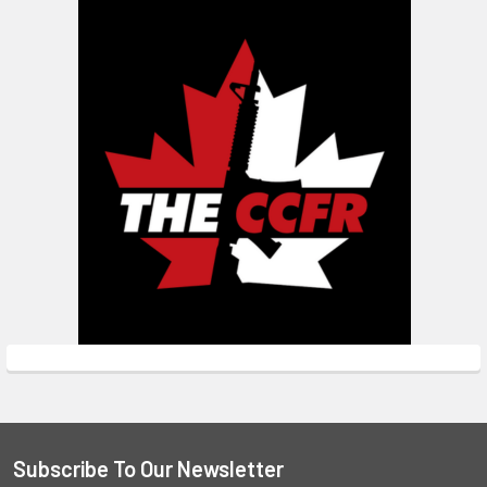
Subscribe To Our Newsletter
Footer